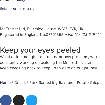
linktr.ee/mrtrotters
Mr Trotter Ltd, Riverside House, WS15 2YR, UK
Registered in England No.07761898 –
Vat No 123 519141
Keep your eyes peeled
Whether its through promotions, or new products, we’re
constantly working on building the Mr Trotter’s brand.
Keep checking back to keep up to date on our journey.
Home
/
Crisps
/ Pork Scratching flavoured Potato Crisps