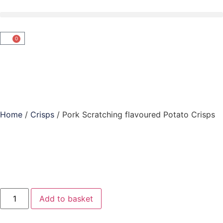
0
Home
/
Crisps
/ Pork Scratching flavoured Potato Crisps
Add to basket