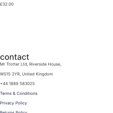
£
32.00
contact
Mr Trotter Ltd, Riverside House,
WS15 2YR, United Kingdom
+44 1889 583025
Terms & Conditions
Privacy Policy
Returns Policy